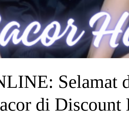
NE: Selamat da
Gacor di Discount