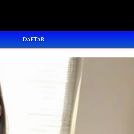
0
DAFTAR