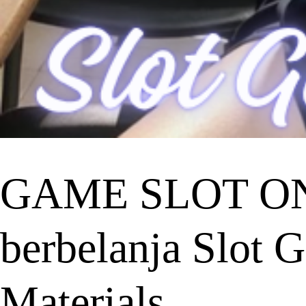
GAME SLOT ONLI
berbelanja Slot 
Materials