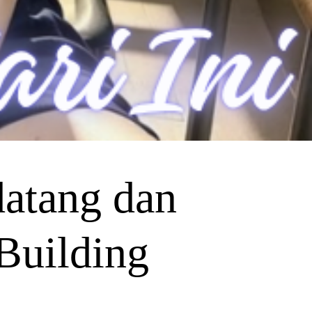
tang dan
 Building