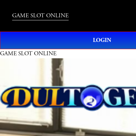
GAME SLOT ONLINE
LOGIN
GAME SLOT ONLINE